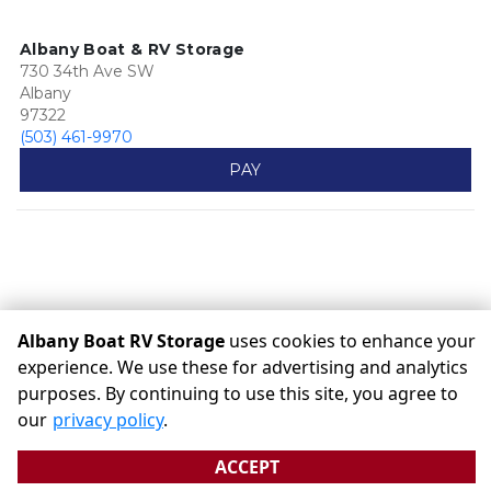
Albany Boat & RV Storage
730 34th Ave SW
Albany
97322
(503) 461-9970
PAY
Albany Boat RV Storage
uses cookies to enhance your
experience. We use these for advertising and analytics
purposes. By continuing to use this site, you agree to
©
Albany Boat RV Storage
Terms
Privacy
All sizes are
our
privacy policy
.
approximate
Some restrictions may apply
Admin
ACCEPT
Powered by