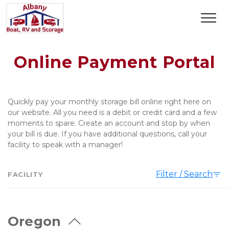
Online Payment Portal
Quickly pay your monthly storage bill online right here on 
our website. All you need is a debit or credit card and a few 
moments to spare. Create an account and stop by when 
your bill is due. If you have additional questions, call your 
facility to speak with a manager!   
Filter / Search
FACILITY
Oregon